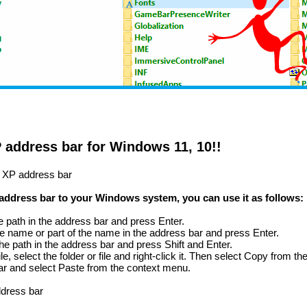
P address bar for Windows 11, 10!!
ic XP address bar
 address bar to your Windows system, you can use it as follows:
the path in the address bar and press Enter.
e the name or part of the name in the address bar and press Enter.
r the path in the address bar and press Shift and Enter.
file, select the folder or file and right-click it. Then select Copy from 
bar and select Paste from the context menu.
ddress bar