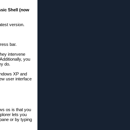
ssic Shell (now
test version.
ress bar.
they intervene
dditionally, you
ey do.
 Windows XP and
new user interface
ws os is that you
plorer lets you
 pane or by typing
ry file explorer