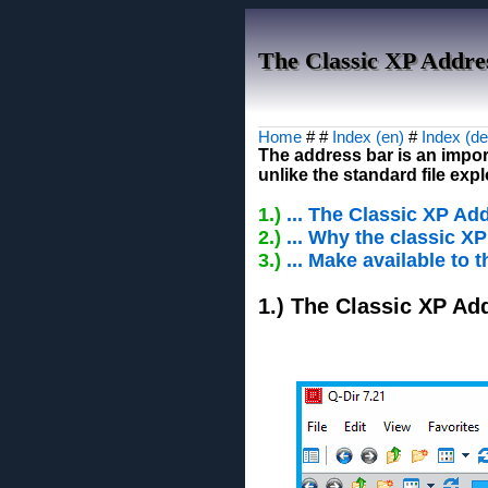
The Classic XP Addres
Home
# #
Index (en)
#
Index (de
The address bar is an import
unlike the standard file ex
1.)
... The Classic XP Ad
2.)
... Why the classic X
3.)
... Make available to
1.) The Classic XP Ad