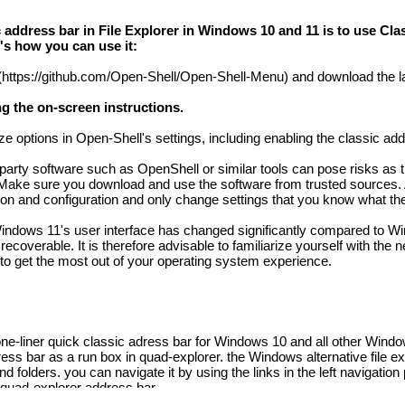
 address bar in File Explorer in Windows 10 and 11 is to use Cla
s how you can use it:
https://github.com/Open-Shell/Open-Shell-Menu) and download the la
ng the on-screen instructions.
e options in Open-Shell's settings, including enabling the classic add
d-party software such as OpenShell or similar tools can pose risks as 
 Make sure you download and use the software from trusted sources. A
ation and configuration and only change settings that you know what th
at Windows 11's user interface has changed significantly compared to
coverable. It is therefore advisable to familiarize yourself with the 
o get the most out of your operating system experience.
e-liner quick classic adress bar for Windows 10 and all other Windo
ess bar as a run box in quad-explorer. the Windows alternative file ex
 folders. you can navigate it by using the links in the left navigation
e quad-explorer address bar.
the address bars in the file explorer integrated directory tree in eve