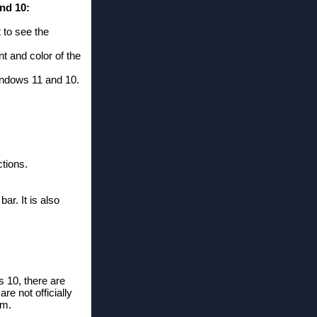
nd 10:
 to see the
t and color of the
Windows 11 and 10.
tions.
r. It is also
s 10, there are
re not officially
em.