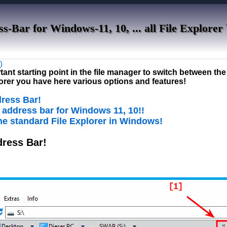
s-Bar for Windows-11, 10, ... all File Explorer
)
ant starting point in the file manager to switch between the 
plorer you have here various options and features!
dress Bar!
P address bar for Windows 11, 10!!
 the standard File Explorer in Windows!
dress Bar!