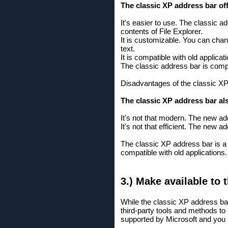
The classic XP address bar o
It's easier to use. The classic a
contents of File Explorer.
It is customizable. You can chan
text.
It is compatible with old applic
The classic address bar is compa
Disadvantages of the classic X
The classic XP address bar a
It's not that modern. The new a
It's not that efficient. The new
The classic XP address bar is a 
compatible with old applications.
3.) Make available to 
While the classic XP address bar
third-party tools and methods to 
supported by Microsoft and you