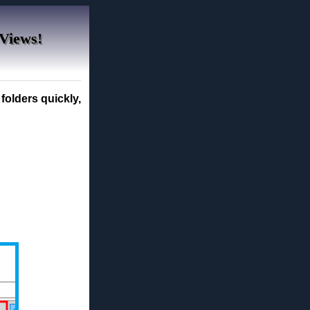
 Views!
folders quickly,