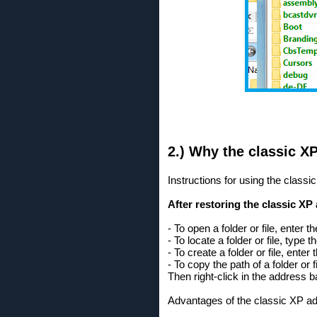
2.) Why the classic X
Instructions for using the class
After restoring the classic XP
- To open a folder or file, enter 
- To locate a folder or file, typ
- To create a folder or file, ente
- To copy the path of a folder or 
Then right-click in the address 
Advantages of the classic XP a