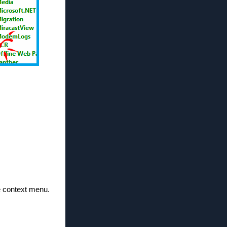
the context menu.