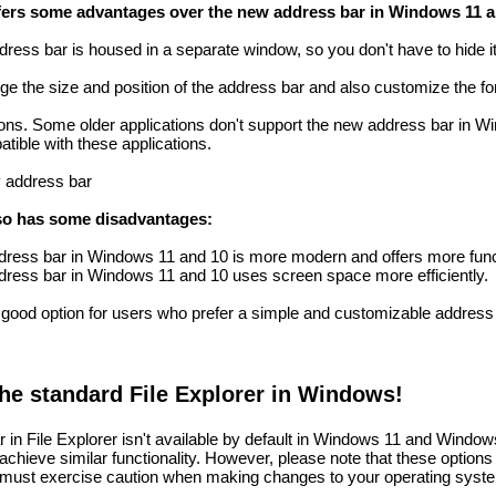
ffers some advantages over the new address bar in Windows 11 a
ddress bar is housed in a separate window, so you don't have to hide it
ge the size and position of the address bar and also customize the fon
ations. Some older applications don't support the new address bar in 
tible with these applications.
P address bar
lso has some disadvantages:
ddress bar in Windows 11 and 10 is more modern and offers more func
 address bar in Windows 11 and 10 uses screen space more efficiently.
good option for users who prefer a simple and customizable address ba
the standard File Explorer in Windows!
 in File Explorer isn't available by default in Windows 11 and Window
achieve similar functionality. However, please note that these options a
 must exercise caution when making changes to your operating syst