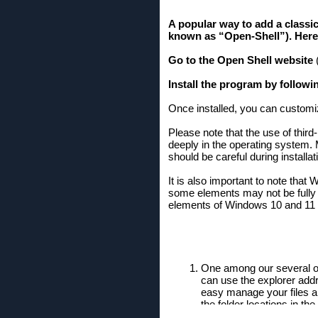
A popular way to add a classic
known as “Open-Shell”). Here'
Go to the Open Shell website
(
Install the program by followi
Once installed, you can customiz
Please note that the use of thir
deeply in the operating system.
should be careful during install
It is also important to note th
some elements may not be fully re
elements of Windows 10 and 11 t
One among our several on
can use the explorer addr
easy manage your files and
the folder locations in th
On Windows 10 mixing from 