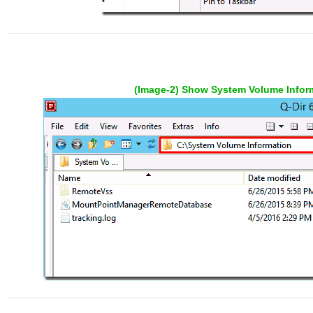
(Image-2) Show System Volume Inform