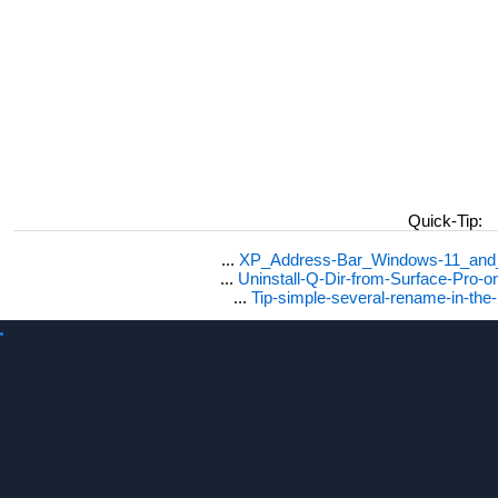
Quick-Tip:
...
XP_Address-Bar_Windows-11_and_1
...
Uninstall-Q-Dir-from-Surface-Pro
...
Tip-simple-several-rename-in-the