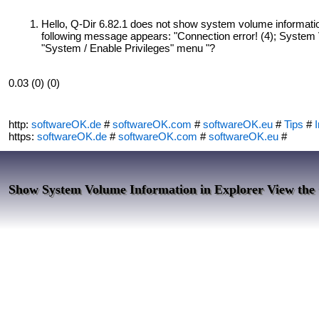
Hello, Q-Dir 6.82.1 does not show system volume informatio
following message appears: "Connection error! (4); System 
"System / Enable Privileges" menu "?
0.03 (0) (0)
http:
softwareOK.de
#
softwareOK.com
#
softwareOK.eu
#
Tips
#
I
https:
softwareOK.de
#
softwareOK.com
#
softwareOK.eu
#
Show System Volume Information in Explorer View the