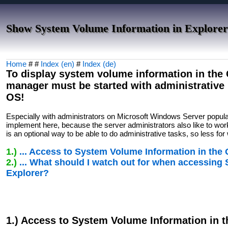
Show System Volume Information in Explorer
Home
# #
Index (en)
#
Index (de)
To display system volume information in the Q
manager must be started with administrativ
OS!
Especially with administrators on Microsoft Windows Server popul
implement here, because the server administrators also like to work
is an optional way to be able to do administrative tasks, so less f
1.)
... Access to System Volume Information in the
2.)
... What should I watch out for when accessing
Explorer?
1.) Access to System Volume Information in 