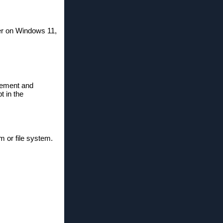
rer on Windows 11,
agement and
t in the
m or file system.