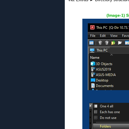
(Image-1) S