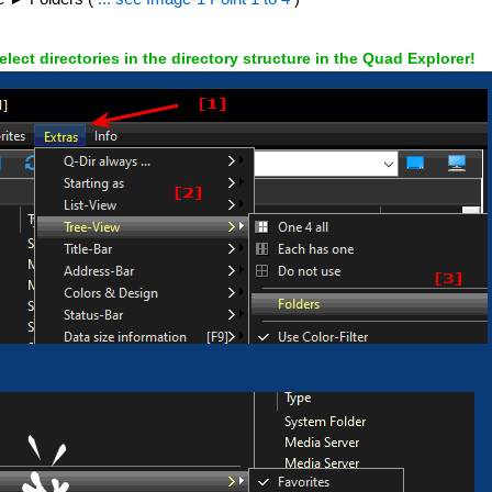
elect directories in the directory structure in the Quad Explorer!