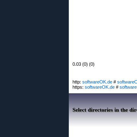
0.03 (0) (0)
http:
softwareOK.de
#
software
https:
softwareOK.de
#
softwar
Select directories in the d