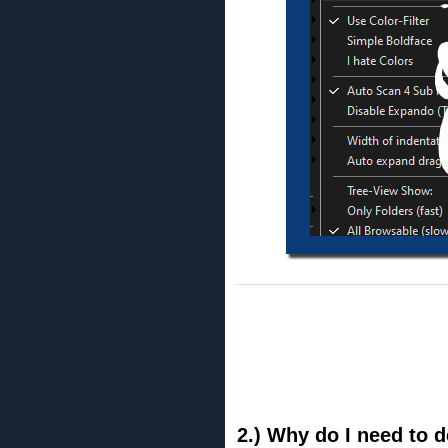
2.) Why do I need to d