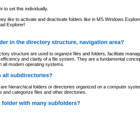
ir to set this individually.
hey like to activate and deactivate folders like in MS Windows Explo
uad Explorer!
der in the directory structure, navigation area?
ctory structure are used to organize files and folders, facilitate man
efficiency and clarity of a file system. They are a fundamental concep
n all modern operating systems.
in all subdirectories?
e are hierarchical folders or directories organized on a computer syste
e and categorize files and other directories.
a folder with many subfolders?