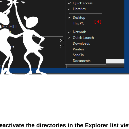
eactivate the directories in the Explorer list vi