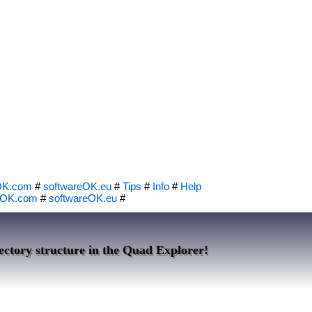
OK.com
#
softwareOK.eu
#
Tips
#
Info
#
Help
eOK.com
#
softwareOK.eu
#
irectory structure in the Quad Explorer!