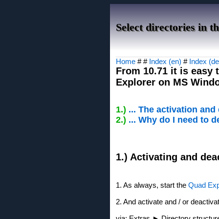
Select directories in 
Home
# #
Index (en)
#
Index (de
From 10.71 it is easy 
Explorer on MS Window
1.)
... The activation and
2.)
... Why do I need to d
1.) Activating and dea
1. As always, start the
Quad Exp
2. And activate and / or deactiva
via: Extras ► Directory structu