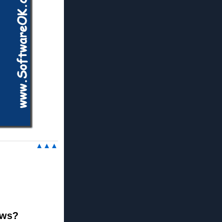
▲▲▲
ews?