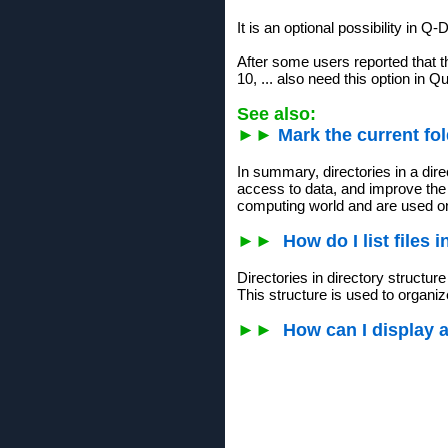
It is an optional possibility in Q-D
After some users reported that t
10, ... also need this option in Q
See also:
►►
Mark the current fol
In summary, directories in a dire
access to data, and improve the 
computing world and are used o
►►
How do I list files 
Directories in directory structur
This structure is used to organiz
►►
How can I display 