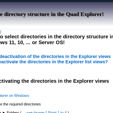
the directory structure in the Quad Explorer!
)
to select directories in the directory structure 
s 11, 10, ... or Server OS!
 deactivation of the directories in the Explorer views
eactivate the directories in the Explorer list views?
ctivating the directories in the Explorer views
lorer on Windows
te the required directories
re ► Folders (
... see Image-1 Point 1 to 4
)