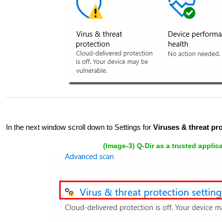
In the next window scroll down to Settings for
Viruses & threat prot
(Image-3) Q-Dir as a trusted appli