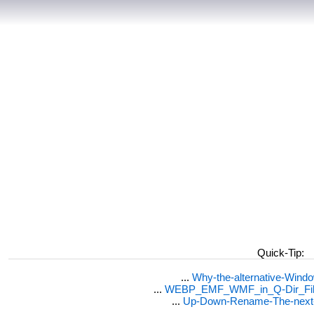
Quick-Tip:
...
Why-the-alternative-Wind
...
WEBP_EMF_WMF_in_Q-Dir_File
...
Up-Down-Rename-The-next-F