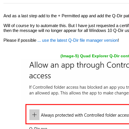
And as a last step add to the + Permitted app and add the Q-Dir pat
Will of course try to automate this. But I have just requested a certif
then the message will no longer appear for all Windows 10 Q-Dir us
Please if possible
... use the latest Q-Dir file manager version
!
(Image-5) Quad Explorer Q-Dir cont