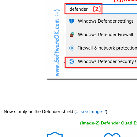
Now simply on the Defender shield (
... see Image-2
)
(Image-2) Defender Quad Ex