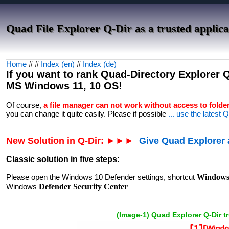
Quad File Explorer Q-Dir as a trusted applic
Home
# #
Index (en)
#
Index (de)
If you want to rank Quad-Directory Explorer Q-
MS Windows 11, 10 OS!
Of course,
a file manager can not work without access to folde
you can change it quite easily. Please if possible
... use the latest 
New Solution in Q-Dir: ►►►
Give Quad Explorer a
Classic solution in five steps:
Please open the Windows 10 Defender settings, shortcut
Windows 
Windows
Defender Security Center
(Image-1) Quad Explorer Q-Dir t