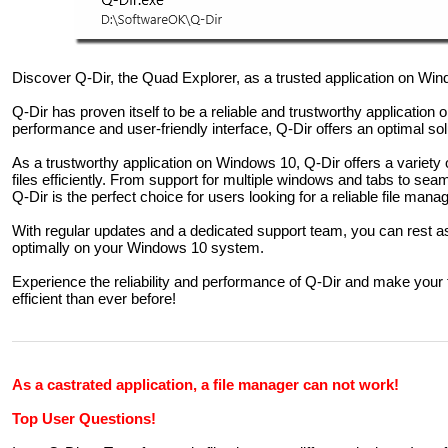
Discover Q-Dir, the Quad Explorer, as a trusted application on Wi
Q-Dir has proven itself to be a reliable and trustworthy application
performance and user-friendly interface, Q-Dir offers an optimal so
As a trustworthy application on Windows 10, Q-Dir offers a variety
files efficiently. From support for multiple windows and tabs to se
Q-Dir is the perfect choice for users looking for a reliable file man
With regular updates and a dedicated support team, you can rest a
optimally on your Windows 10 system.
Experience the reliability and performance of Q-Dir and make yo
efficient than ever before!
As a castrated application, a file manager can not work!
Top User Questions!