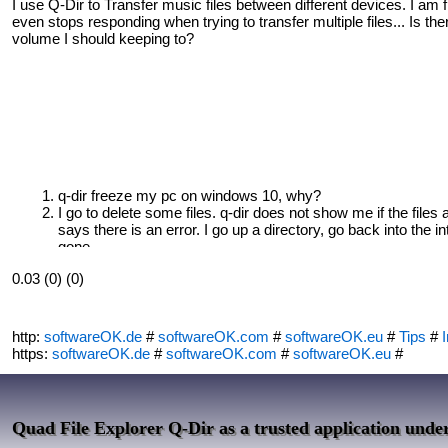
I use Q-Dir to Transfer music files between different devices. I am 
even stops responding when trying to transfer multiple files... Is th
volume I should keeping to?
q-dir freeze my pc on windows 10, why?
I go to delete some files. q-dir does not show me if the files 
says there is an error. I go up a directory, go back into the int
gone.
0.03 (0) (0)
http:
softwareOK.de
#
softwareOK.com
#
softwareOK.eu
#
Tips
#
I
https:
softwareOK.de
#
softwareOK.com
#
softwareOK.eu
#
Quad File Explorer Q-Dir as a trusted application und