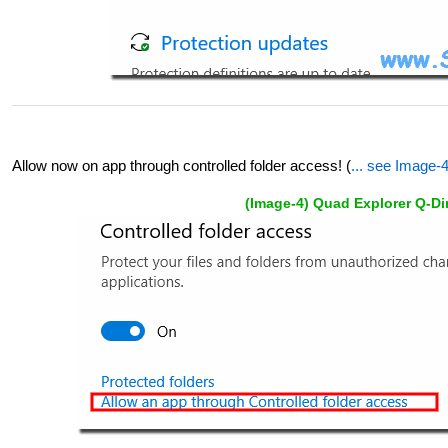
Allow now on app through controlled folder access! (
... see Image-
(Image-4) Quad Explorer Q-Di