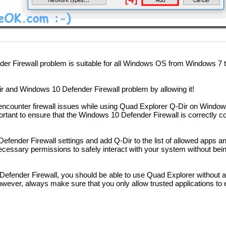
er Firewall problem is suitable for all Windows OS from Windows 7 t
 and Windows 10 Defender Firewall problem by allowing it!
encounter firewall issues while using Quad Explorer Q-Dir on Windows
ortant to ensure that the Windows 10 Defender Firewall is correctly co
Defender Firewall settings and add Q-Dir to the list of allowed apps a
necessary permissions to safely interact with your system without bei
 Defender Firewall, you should be able to use Quad Explorer without 
 However, always make sure that you only allow trusted applications to