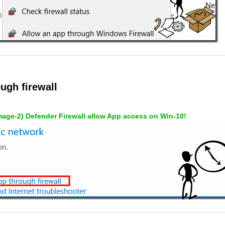
ugh firewall
mage-2) Defender Firewall allow App access on Win-10!