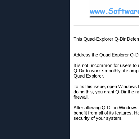
This Quad-Explorer Q-Dir Defend
Address the Quad Explorer Q-Dir
It is not uncommon for users to 
Q-Dir to work smoothly, it is imp
Quad Explorer.
To fix this issue, open Windows 
doing this, you grant Q-Dir the 
firewall.
After allowing Q-Dir in Windows
benefit from all of its features.
security of your system.