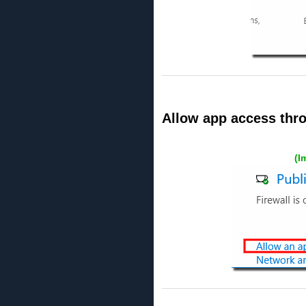
Allow app access thro
(I