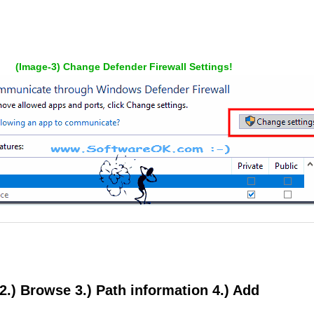
(Image-3) Change Defender Firewall Settings!
. 2.) Browse 3.) Path information 4.) Add