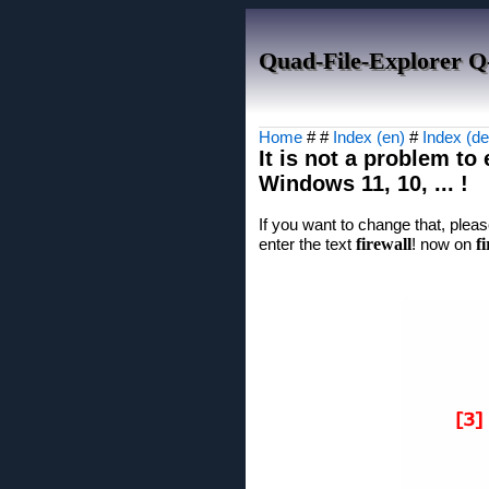
Quad-File-Explorer Q
Home
# #
Index (en)
#
Index (de
It is not a problem to
Windows 11, 10, ... !
If you want to change that, plea
enter the text
firewall
! now on
f