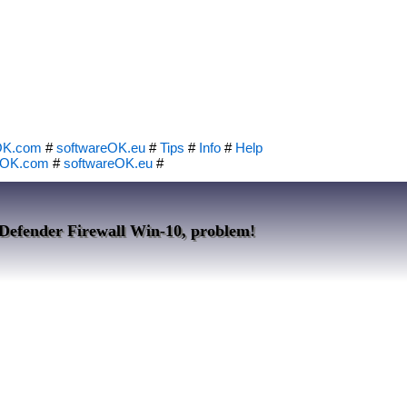
OK.com
#
softwareOK.eu
#
Tips
#
Info
#
Help
eOK.com
#
softwareOK.eu
#
Defender Firewall Win-10, problem!