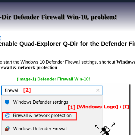
-Dir Defender Firewall Win-10, problem!
)
 enable Quad-Explorer Q-Dir for the Defender Fi
se start the Windows 10 Defender Firewall settings, shortcut
Windows 
irewall & network protection
(Image-1) Defender Firewall Win-10!