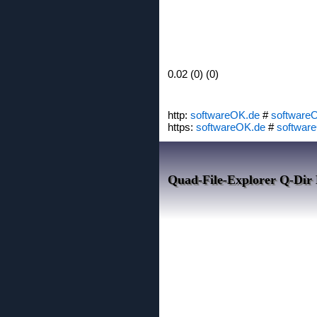
0.02 (0) (0)
http:
softwareOK.de
#
software
https:
softwareOK.de
#
softwar
Quad-File-Explorer Q-Dir 