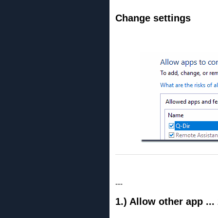
Change settings
---
1.) Allow other app ..