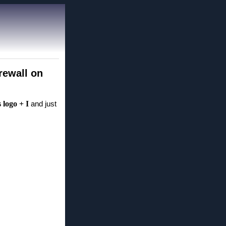
rewall on
logo + I
and just