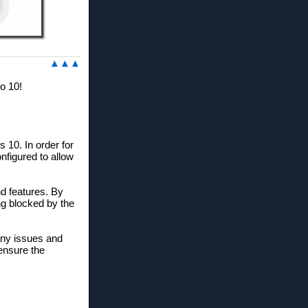
▲▲▲
o 10!
 10. In order for
nfigured to allow
nd features. By
ng blocked by the
any issues and
 ensure the