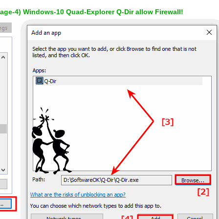
mage-4) Windows-10 Quad-Explorer Q-Dir allow Firewall!