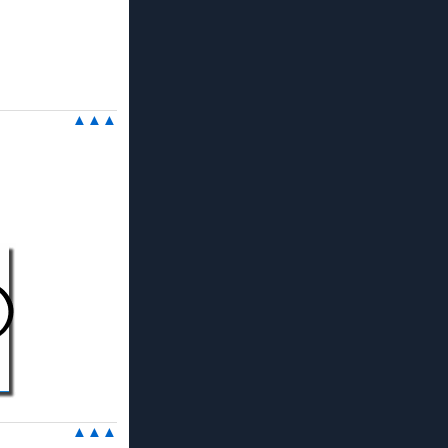
▲▲▲
▲▲▲