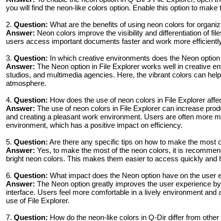
you will find the neon-like colors option. Enable this option to make
2.
Question:
What are the benefits of using neon colors for organiz
Answer:
Neon colors improve the visibility and differentiation of fi
users access important documents faster and work more efficiently 
3.
Question:
In which creative environments does the Neon option i
Answer:
The Neon option in File Explorer works well in creative en
studios, and multimedia agencies. Here, the vibrant colors can help
atmosphere.
4.
Question:
How does the use of neon colors in File Explorer affec
Answer:
The use of neon colors in File Explorer can increase produc
and creating a pleasant work environment. Users are often more mot
environment, which has a positive impact on efficiency.
5.
Question:
Are there any specific tips on how to make the most o
Answer:
Yes, to make the most of the neon colors, it is recommende
bright neon colors. This makes them easier to access quickly and h
6.
Question:
What impact does the Neon option have on the user e
Answer:
The Neon option greatly improves the user experience by 
interface. Users feel more comfortable in a lively environment and 
use of File Explorer.
7.
Question:
How do the neon-like colors in Q-Dir differ from oth