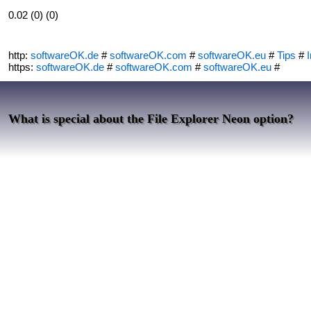
0.02 (0) (0)
http:
softwareOK.de
#
softwareOK.com
#
softwareOK.eu
#
Tips
#
I
https:
softwareOK.de
#
softwareOK.com
#
softwareOK.eu
#
What is special about the File Explorer Neon option?