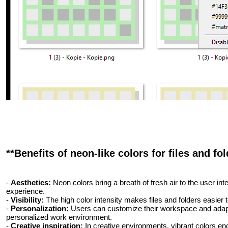
**Benefits of neon-like colors for files and fol
-
Aesthetics:
Neon colors bring a breath of fresh air to the user int
experience.
-
Visibility:
The high color intensity makes files and folders easier t
-
Personalization:
Users can customize their workspace and adapt i
personalized work environment.
-
Creative inspiration:
In creative environments, vibrant colors enc