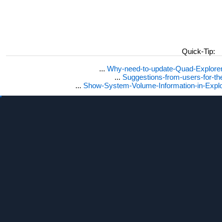
Quick-Tip:
...
Why-need-to-update-Quad-Explore
...
Suggestions-from-users-for-t
...
Show-System-Volume-Information-in-Expl