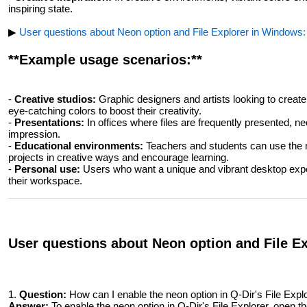
inspiring state.
▶
User questions about Neon option and File Explorer in Windows:
**Example usage scenarios:**
-
Creative studios:
Graphic designers and artists looking to create
eye-catching colors to boost their creativity.
-
Presentations:
In offices where files are frequently presented, n
impression.
-
Educational environments:
Teachers and students can use the n
projects in creative ways and encourage learning.
-
Personal use:
Users who want a unique and vibrant desktop expe
their workspace.
User questions about Neon option and File E
1.
Question:
How can I enable the neon option in Q-Dir's File Expl
Answer:
To enable the neon option in Q-Dir's File Explorer, open th