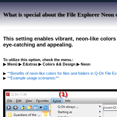
What is special about the File Explorer Neon 
This setting enables vibrant, neon-like color
eye-catching and appealing.
To utilize this option, check the menu.:
▶ Menü ▶ E&xtras ▶ Colors && Design ▶ Neon
▶
**Benefits of neon-like colors for files and folders in Q-Dir File Ex
▶
**Example usage scenarios:**