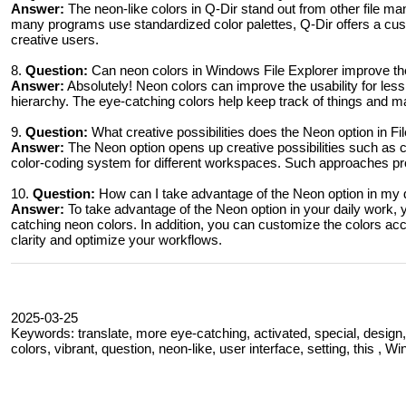
Answer:
The neon-like colors in Q-Dir stand out from other file ma
many programs use standardized color palettes, Q-Dir offers a cus
creative users.
8.
Question:
Can neon colors in Windows File Explorer improve the
Answer:
Absolutely! Neon colors can improve the usability for less
hierarchy. The eye-catching colors help keep track of things and mak
9.
Question:
What creative possibilities does the Neon option in F
Answer:
The Neon option opens up creative possibilities such as co
color-coding system for different workspaces. Such approaches pro
10.
Question:
How can I take advantage of the Neon option in my 
Answer:
To take advantage of the Neon option in your daily work, y
catching neon colors. In addition, you can customize the colors acco
clarity and optimize your workflows.
2025-03-25
Keywords: translate, more eye-catching, activated, special, design, 
colors, vibrant, question, neon-like, user interface, setting, this , W