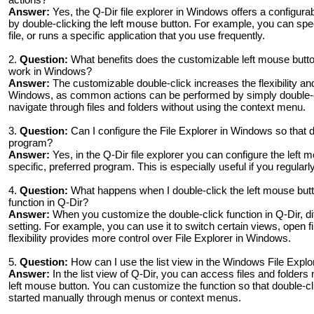
Answer:
Yes, the Q-Dir file explorer in Windows offers a configurab
by double-clicking the left mouse button. For example, you can spec
file, or runs a specific application that you use frequently.
2.
Question:
What benefits does the customizable left mouse button
work in Windows?
Answer:
The customizable double-click increases the flexibility and
Windows, as common actions can be performed by simply double-cl
navigate through files and folders without using the context menu.
3.
Question:
Can I configure the File Explorer in Windows so that d
program?
Answer:
Yes, in the Q-Dir file explorer you can configure the left m
specific, preferred program. This is especially useful if you regular
4.
Question:
What happens when I double-click the left mouse butto
function in Q-Dir?
Answer:
When you customize the double-click function in Q-Dir, d
setting. For example, you can use it to switch certain views, open fi
flexibility provides more control over File Explorer in Windows.
5.
Question:
How can I use the list view in the Windows File Explor
Answer:
In the list view of Q-Dir, you can access files and folders
left mouse button. You can customize the function so that double-cl
started manually through menus or context menus.