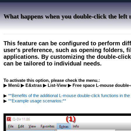
What happens when you double-click the left 
This feature can be configured to perform dif
user's preference, such as opening folders, f
applications. By customizing the double-click
can be tailored to individual needs.
To activate this option, please check the menu.:
▶ Menü ▶ E&xtras ▶ List-View ▶ Free space L-mouse double-c
▶
**Benefits of the additional L-mouse double-click functions in the 
▶
**Example usage scenarios:**