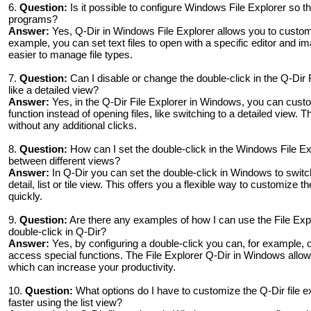
6.
Question:
Is it possible to configure Windows File Explorer so tha
programs?
Answer:
Yes, Q-Dir in Windows File Explorer allows you to customize
example, you can set text files to open with a specific editor and i
easier to manage file types.
7.
Question:
Can I disable or change the double-click in the Q-Dir 
like a detailed view?
Answer:
Yes, in the Q-Dir File Explorer in Windows, you can custo
function instead of opening files, like switching to a detailed view. T
without any additional clicks.
8.
Question:
How can I set the double-click in the Windows File Exp
between different views?
Answer:
In Q-Dir you can set the double-click in Windows to switc
detail, list or tile view. This offers you a flexible way to customize 
quickly.
9.
Question:
Are there any examples of how I can use the File Expl
double-click in Q-Dir?
Answer:
Yes, by configuring a double-click you can, for example, op
access special functions. The File Explorer Q-Dir in Windows allow
which can increase your productivity.
10.
Question:
What options do I have to customize the Q-Dir file e
faster using the list view?