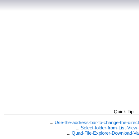
Quick-Tip:
...
Use-the-address-bar-to-change-the-dire
...
Select-folder-from-List-View
...
Quad-File-Explorer-Download-Va