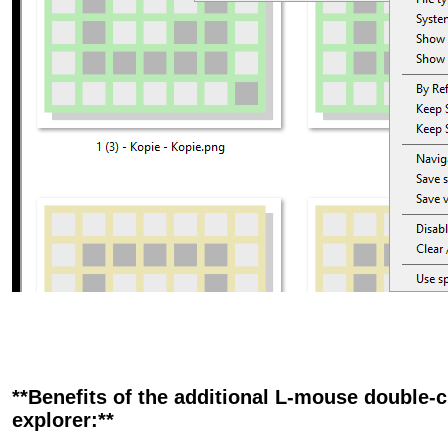
**Benefits of the additional L-mouse double-cl
explorer:**