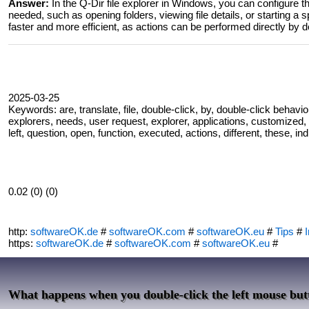
Answer:
In the Q-Dir file explorer in Windows, you can configure th
needed, such as opening folders, viewing file details, or starting a 
faster and more efficient, as actions can be performed directly by d
2025-03-25
Keywords: are, translate, file, double-click, by, double-click behav
explorers, needs, user request, explorer, applications, customized, c
left, question, open, function, executed, actions, different, these, in
0.02 (0) (0)
http:
softwareOK.de
#
softwareOK.com
#
softwareOK.eu
#
Tips
#
I
https:
softwareOK.de
#
softwareOK.com
#
softwareOK.eu
#
What happens when you double-click the left mouse butt