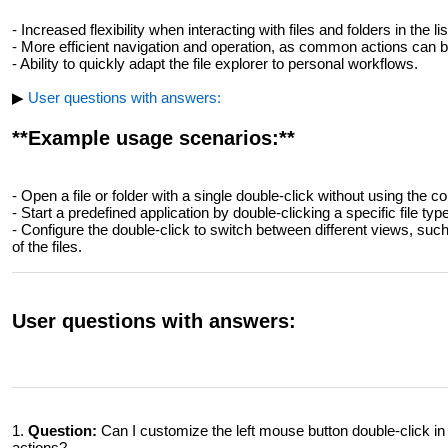
- Increased flexibility when interacting with files and folders in the lis
- More efficient navigation and operation, as common actions can be
- Ability to quickly adapt the file explorer to personal workflows.
▶
User questions with answers:
**Example usage scenarios:**
- Open a file or folder with a single double-click without using the 
- Start a predefined application by double-clicking a specific file type
- Configure the double-click to switch between different views, such 
of the files.
User questions with answers:
1.
Question:
Can I customize the left mouse button double-click in t
actions?