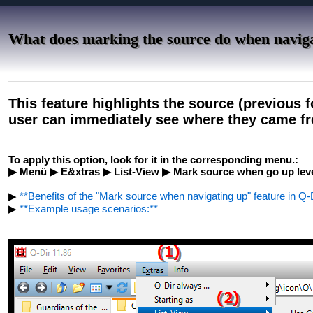
What does marking the source do when navig
This feature highlights the source (previous 
user can immediately see where they came f
To apply this option, look for it in the corresponding menu.:
▶ Menü ▶ E&xtras ▶ List-View ▶ Mark source when go up lev
▶
**Benefits of the "Mark source when navigating up" feature in Q-D
▶
**Example usage scenarios:**