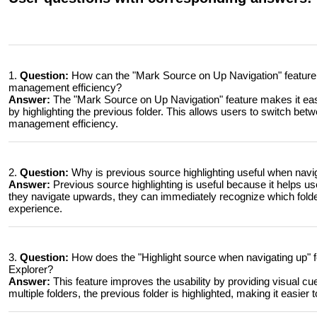
1.
Question:
How can the "Mark Source on Up Navigation" feature 
management efficiency?
Answer:
The "Mark Source on Up Navigation" feature makes it easi
by highlighting the previous folder. This allows users to switch betwe
management efficiency.
2.
Question:
Why is previous source highlighting useful when navi
Answer:
Previous source highlighting is useful because it helps u
they navigate upwards, they can immediately recognize which folder
experience.
3.
Question:
How does the "Highlight source when navigating up" fe
Explorer?
Answer:
This feature improves the usability by providing visual c
multiple folders, the previous folder is highlighted, making it easier