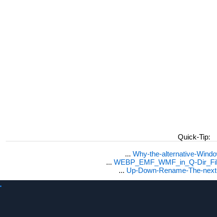
Quick-Tip:
...
Why-the-alternative-Wind
...
WEBP_EMF_WMF_in_Q-Dir_File
...
Up-Down-Rename-The-next-F