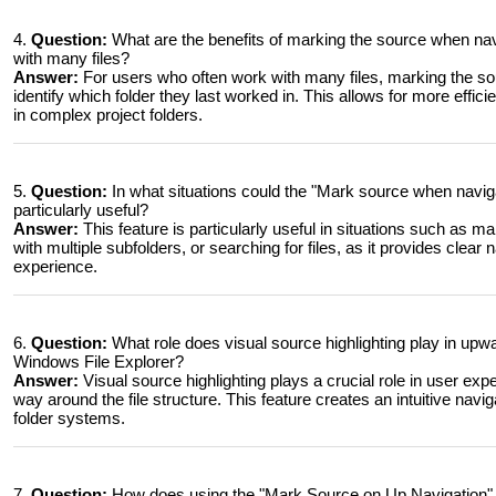
4.
Question:
What are the benefits of marking the source when na
with many files?
Answer:
For users who often work with many files, marking the sou
identify which folder they last worked in. This allows for more effic
in complex project folders.
5.
Question:
In what situations could the "Mark source when naviga
particularly useful?
Answer:
This feature is particularly useful in situations such as 
with multiple subfolders, or searching for files, as it provides clear
experience.
6.
Question:
What role does visual source highlighting play in upwa
Windows File Explorer?
Answer:
Visual source highlighting plays a crucial role in user exper
way around the file structure. This feature creates an intuitive navi
folder systems.
7.
Question:
How does using the "Mark Source on Up Navigation" fe