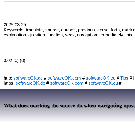
2025-03-25
Keywords: translate, source, causes, previous, come, forth, marking
explanation, question, function, sees, navigation, immediately, this 
0.02 (0) (0)
http:
softwareOK.de
#
softwareOK.com
#
softwareOK.eu
#
Tips
#
I
https:
softwareOK.de
#
softwareOK.com
#
softwareOK.eu
#
What does marking the source do when navigating upw