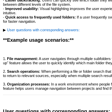
-
Easier backtracking:
Users can quickly see which folder they wer
between different levels of the file system.
-
Improved usability:
Visual highlighting improves the user experi
intuitive.
-
Quick access to frequently used folders:
If a user frequently s
for faster navigation.
▶
User questions with corresponding answers:
**Example usage scenarios:**
1.
File management:
A user navigates through multiple subfolders
up" feature allows the user to quickly identify which main folder they
2.
Search operations:
When performing a file or folder search that
to return to relevant sources, especially when multiple search results
3.
Organization processes:
In a work environment where people fr
feature helps users manage navigation between projects and find t
User questions with corresponding answers: