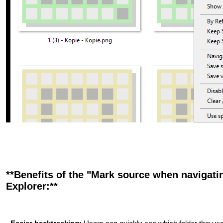
**Benefits of the "Mark source when navigatin
Explorer:**