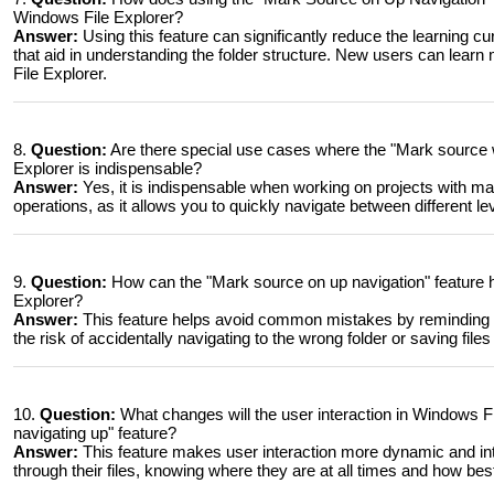
Windows File Explorer?
Answer:
Using this feature can significantly reduce the learning c
that aid in understanding the folder structure. New users can learn 
File Explorer.
8.
Question:
Are there special use cases where the "Mark source w
Explorer is indispensable?
Answer:
Yes, it is indispensable when working on projects with ma
operations, as it allows you to quickly navigate between different le
9.
Question:
How can the "Mark source on up navigation" feature
Explorer?
Answer:
This feature helps avoid common mistakes by reminding u
the risk of accidentally navigating to the wrong folder or saving file
10.
Question:
What changes will the user interaction in Windows F
navigating up" feature?
Answer:
This feature makes user interaction more dynamic and int
through their files, knowing where they are at all times and how best 