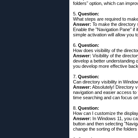
folders" option, which can impro
5.
Question:
What steps are required to make 
Answer:
To make the directory s
Enable the "Navigation Pane" if i
simple activation will allow you t
6.
Question:
How does visibility of the directo
Answer:
Visibility of the direct
develop a better understanding of
you develop more effective back
7.
Question:
Can directory visibility in Windo
Answer:
Absolutely! Directory vi
navigation and easier access to 
time searching and can focus on 
8.
Question:
How can I customize the display 
Answer:
In Windows 11, you can 
button and then selecting "Navig
change the sorting of the folders