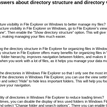
wers about directory structure and directory vi
ture visibility in File Explorer on Windows to better manage my files?
cture visibility in File Explorer on Windows, go to File Explorer's view
ne". Then enable the "Show directory structure" option. This will give
y, making managing your files much easier.
ng the directory structure in File Explorer for organizing files in Wind
 structure in File Explorer offers many benefits for organizing files in
 folder hierarchy, improves navigation between folders, and makes it ea
 when you work with a lot of files, as it helps you manage your data mor
f the directories in Windows File Explorer so that I only see the most i
 of the directories in Windows File Explorer, you can use the view setti
e and select "Hide" to hide less important folders. This will help you fo
rove your navigation.
bility of directories in Windows File Explorer to reduce loading times?
times, you can disable the display of less used folders in Windows Fi
and select "Change folder and search options". There you can enable 