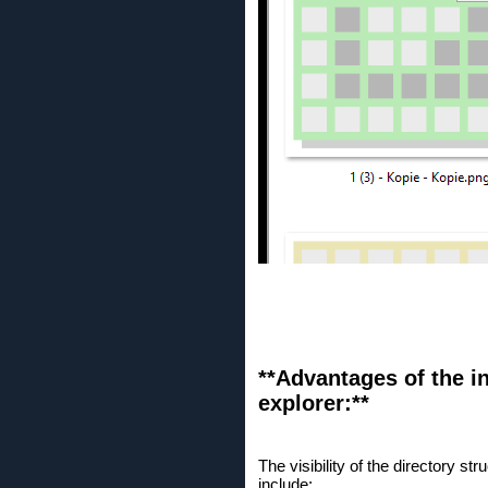
**Advantages of the in
explorer:**
The visibility of the directory 
include: