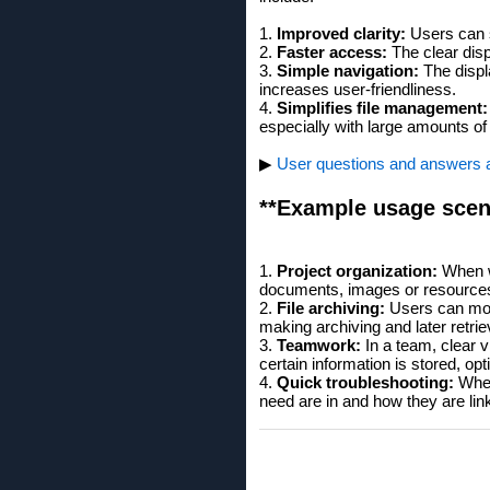
1.
Improved clarity:
Users can se
2.
Faster access:
The clear disp
3.
Simple navigation:
The displ
increases user-friendliness.
4.
Simplifies file management:
especially with large amounts of
▶
User questions and answers abo
**Example usage scen
1.
Project organization:
When wo
documents, images or resource
2.
File archiving:
Users can more
making archiving and later retrie
3.
Teamwork:
In a team, clear v
certain information is stored, opt
4.
Quick troubleshooting:
When 
need are in and how they are lin