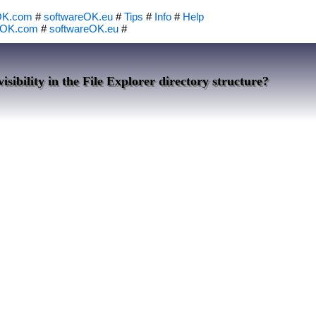
OK.com
#
softwareOK.eu
#
Tips
#
Info
#
Help
eOK.com
#
softwareOK.eu
#
isibility in the File Explorer directory structure?