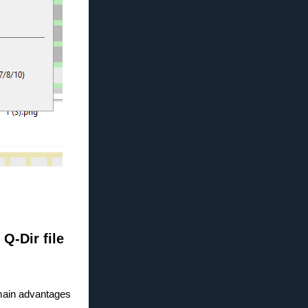
 Q-Dir file
 main advantages