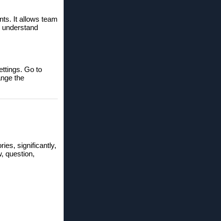
nts. It allows team
o understand
ettings. Go to
ange the
ries, significantly,
w, question,