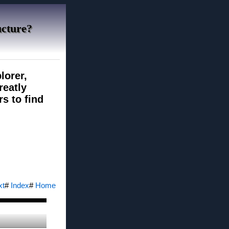
ucture?
lorer,
reatly
rs to find
xt
#
Index
#
Home