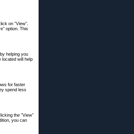
lick on "View".
re" option. This
y by helping you
 located will help
ows for faster
hey spend less
licking the "View"
ition, you can