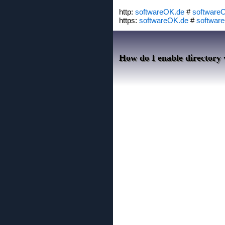
http:
softwareOK.de
#
software
https:
softwareOK.de
#
softwar
How do I enable directory v