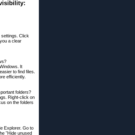
sibility:
 settings. Click
 you a clear
ows?
 Windows. It
sier to find files.
e efficiently.
mportant folders?
ngs. Right-click on
cus on the folders
le Explorer. Go to
the "Hide unused