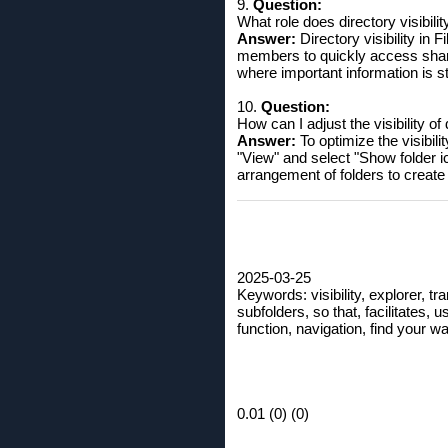
9.
Question:
What role does directory visibili
Answer:
Directory visibility in 
members to quickly access shared
where important information is st
10.
Question:
How can I adjust the visibility of
Answer:
To optimize the visibili
"View" and select "Show folder i
arrangement of folders to create 
2025-03-25
Keywords: visibility, explorer, tran
subfolders, so that, facilitates, 
function, navigation, find your wa
0.01 (0) (0)