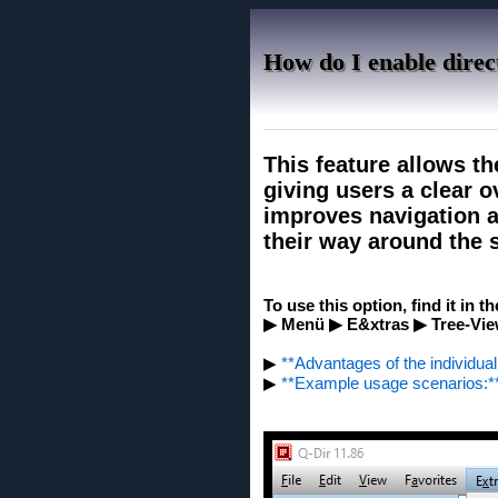
How do I enable direct
This feature allows th
giving users a clear ov
improves navigation an
their way around the s
To use this option, find it in t
▶ Menü ▶ E&xtras ▶ Tree-Vie
▶
**Advantages of the individual 
▶
**Example usage scenarios:*