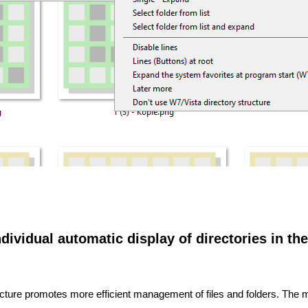
dividual automatic display of directories in the
structure promotes more efficient management of files and folders. The