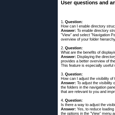
User questions and ans
1.
Question:
How can I enable directory struc
Answer:
To enable directory stru
"View" and select "Navigation Pa
overview of your folder hierarch
2.
Question:
What are the benefits of displayi
Answer:
Displaying the directory
provides a better overview of the
This feature is especially useful
3.
Question:
How can I adjust the visibility o
Answer:
To adjust the visibility
the folders in the navigation pan
that are relevant to you and imp
4.
Question:
Is there a way to adjust the visi
Answer:
Yes, to reduce loading 
the options in the "View" menu 