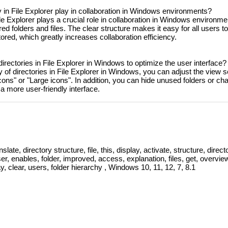
ty in File Explorer play in collaboration in Windows environments?
File Explorer plays a crucial role in collaboration in Windows environme
 folders and files. The clear structure makes it easy for all users t
ored, which greatly increases collaboration efficiency.
 directories in File Explorer in Windows to optimize the user interface?
ty of directories in File Explorer in Windows, you can adjust the view s
cons" or "Large icons". In addition, you can hide unused folders or ch
a more user-friendly interface.
slate, directory structure, file, this, display, activate, structure, directo
user, enables, folder, improved, access, explanation, files, get, overvie
y, clear, users, folder hierarchy , Windows 10, 11, 12, 7, 8.1