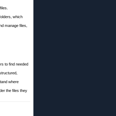
iles.
folders, which
and manage files,
rs to find needed
structured,
rstand where
er the files they