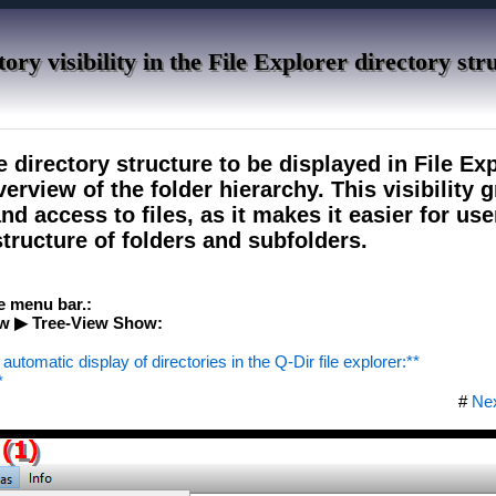
ory visibility in the File Explorer directory str
e directory structure to be displayed in File Exp
erview of the folder hierarchy. This visibility g
d access to files, as it makes it easier for use
tructure of folders and subfolders.
he menu bar.:
w ▶ Tree-View Show:
automatic display of directories in the Q-Dir file explorer:**
*
#
Ne