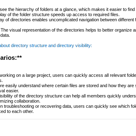
e the hierarchy of folders at a glance, which makes it easier to find f
lay of the folder structure speeds up access to required files.
ay of directories enables uncomplicated navigation between different 
The visual representation of the directories helps to better organize 
 data.
ut directory structure and directory visibility:
arios:**
rking on a large project, users can quickly access all relevant folde
s.
 easily understand where certain files are stored and how they are 
val easier.
isibility of the directory structure can help all members quickly unde
imizing collaboration.
troubleshooting or recovering data, users can quickly see which fold
ked to each other.