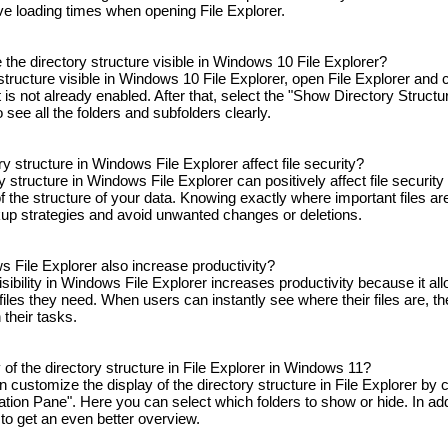
ve loading times when opening File Explorer.
the directory structure visible in Windows 10 File Explorer?
tructure visible in Windows 10 File Explorer, open File Explorer and c
t is not already enabled. After that, select the "Show Directory Structu
o see all the folders and subfolders clearly.
ry structure in Windows File Explorer affect file security?
ory structure in Windows File Explorer can positively affect file securit
 the structure of your data. Knowing exactly where important files are
up strategies and avoid unwanted changes or deletions.
ws File Explorer also increase productivity?
sibility in Windows File Explorer increases productivity because it all
files they need. When users can instantly see where their files are, t
their tasks.
of the directory structure in File Explorer in Windows 11?
customize the display of the directory structure in File Explorer by c
ation Pane". Here you can select which folders to show or hide. In add
 to get an even better overview.