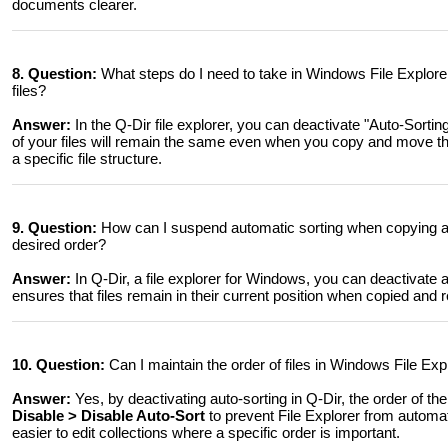
documents clearer.
8. Question:
What steps do I need to take in Windows File Explore
files?
Answer:
In the Q-Dir file explorer, you can deactivate "Auto-Sorti
of your files will remain the same even when you copy and move the
a specific file structure.
9. Question:
How can I suspend automatic sorting when copying and
desired order?
Answer:
In Q-Dir, a file explorer for Windows, you can deactivate
ensures that files remain in their current position when copied and
10. Question:
Can I maintain the order of files in Windows File Expl
Answer:
Yes, by deactivating auto-sorting in Q-Dir, the order of t
Disable > Disable Auto-Sort
to prevent File Explorer from automat
easier to edit collections where a specific order is important.