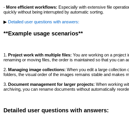
-
More efficient workflows:
Especially with extensive file operati
quickly without being interrupted by automatic sorting.
▶
Detailed user questions with answers:
**Example usage scenarios**
1.
Project work with multiple files:
You are working on a project in
renaming or moving files, the order is maintained so that you can 
2.
Managing image collections:
When you edit a large collection 
folders, the visual order of the images remains stable and makes
3.
Document management for larger projects:
When working with
archiving, you can rename documents without automatically reorderin
Detailed user questions with answers: