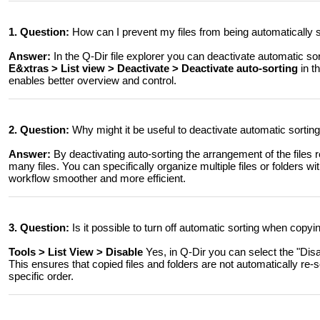
1. Question:
How can I prevent my files from being automatically
Answer:
In the Q-Dir file explorer you can deactivate automatic so
E&xtras > List view > Deactivate > Deactivate auto-sorting
in t
enables better overview and control.
2. Question:
Why might it be useful to deactivate automatic sorti
Answer:
By deactivating auto-sorting the arrangement of the files re
many files. You can specifically organize multiple files or folders
workflow smoother and more efficient.
3. Question:
Is it possible to turn off automatic sorting when copyin
Tools > List View > Disable
Yes, in Q-Dir you can select the "Dis
This ensures that copied files and folders are not automatically re-s
specific order.