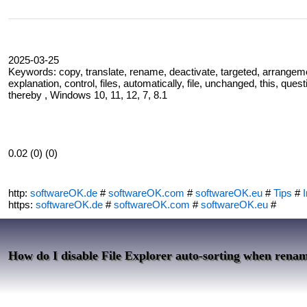
2025-03-25
Keywords: copy, translate, rename, deactivate, targeted, arrangemen
explanation, control, files, automatically, file, unchanged, this, ques
thereby , Windows 10, 11, 12, 7, 8.1
0.02 (0) (0)
http:
softwareOK.de
#
softwareOK.com
#
softwareOK.eu
#
Tips
#
I
https:
softwareOK.de
#
softwareOK.com
#
softwareOK.eu
#
How do I disable File Explorer auto-sorting when rena