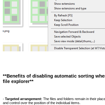
**Benefits of disabling automatic sorting wh
file explorer**
-
Targeted arrangement:
The files and folders remain in their plac
and control over the position of the individual items.