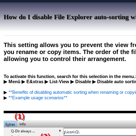
How do I disable File Explorer auto-sorting 
This setting allows you to prevent the view 
you rename or copy items. The order of the f
allowing you to control their arrangement.
To activate this function, search for this selection in the menu.
▶ Menü ▶ E&xtras ▶ List-View ▶ Disable ▶ Disable auto sort
▶
**Benefits of disabling automatic sorting when renaming or copyin
▶
**Example usage scenarios**