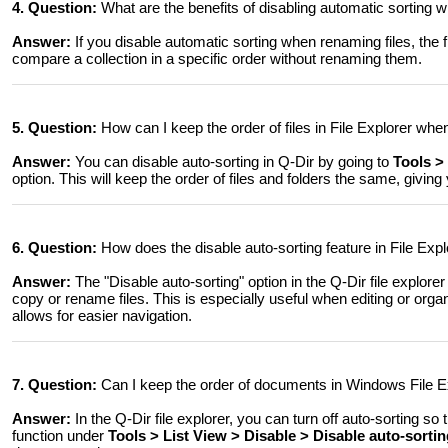
4. Question:
What are the benefits of disabling automatic sorting 
Answer:
If you disable automatic sorting when renaming files, the file
compare a collection in a specific order without renaming them.
5. Question:
How can I keep the order of files in File Explorer wh
Answer:
You can disable auto-sorting in Q-Dir by going to
Tools >
option. This will keep the order of files and folders the same, giving
6. Question:
How does the disable auto-sorting feature in File Ex
Answer:
The "Disable auto-sorting" option in the Q-Dir file explor
copy or rename files. This is especially useful when editing or orga
allows for easier navigation.
7. Question:
Can I keep the order of documents in Windows File E
Answer:
In the Q-Dir file explorer, you can turn off auto-sorting 
function under
Tools > List View > Disable > Disable auto-sorti