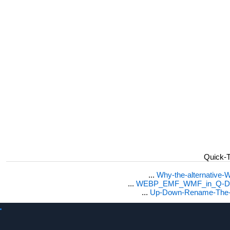
Quick-T
...
Why-the-alternative-
...
WEBP_EMF_WMF_in_Q-Dir_
...
Up-Down-Rename-The-ne