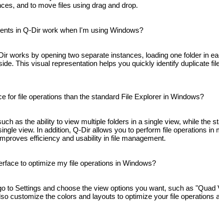
ances, and to move files using drag and drop.
ents in Q-Dir work when I'm using Windows?
Dir works by opening two separate instances, loading one folder in e
de. This visual representation helps you quickly identify duplicate fi
 for file operations than the standard File Explorer in Windows?
ch as the ability to view multiple folders in a single view, while the
single view. In addition, Q-Dir allows you to perform file operations in 
improves efficiency and usability in file management.
erface to optimize my file operations in Windows?
go to Settings and choose the view options you want, such as "Quad 
lso customize the colors and layouts to optimize your file operations 