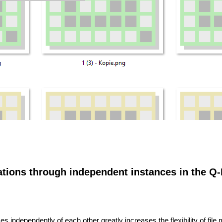
rations through independent instances in the Q-D
nces independently of each other greatly increases the flexibility of fi