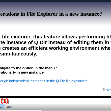
perations in File Explorer in a new instance?
 file explorer, this feature allows performing fi
te instance of Q-Dir instead of editing them in
s creates an efficient working environment whe
 simultaneously.
vigate to the option in the menu.:
ations ▶ in new instance
hrough independent instances in the Q-Dir file explorer**
*
#
Ne