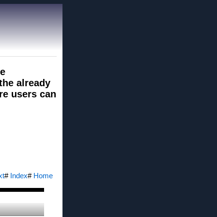
le
 the already
re users can
xt
#
Index
#
Home