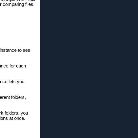
r comparing files.
instance to see
ance for each
ance lets you
erent folders,
rk folders, you
ions at once.