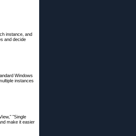
ach instance, and
les and decide
 standard Windows
multiple instances
View," "Single
and make it easier