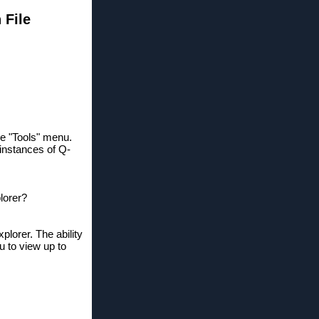
 File
the "Tools" menu.
 instances of Q-
lorer?
lorer. The ability
u to view up to