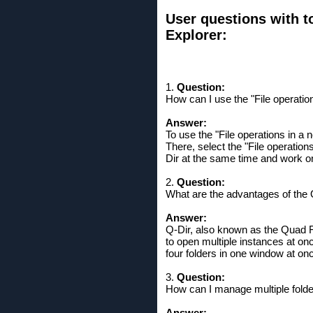
User questions with to
Explorer:
1.
Question:
How can I use the "File operatio
Answer:
To use the "File operations in a 
There, select the "File operation
Dir at the same time and work on d
2.
Question:
What are the advantages of the 
Answer:
Q-Dir, also known as the Quad F
to open multiple instances at onc
four folders in one window at o
3.
Question:
How can I manage multiple folde
Answer: