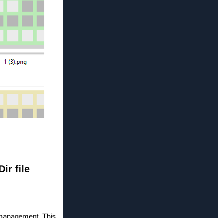
ir file
le management. This