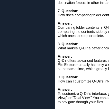
destination folders in other inst
7.
Question:
How does comparing folder cont
Answer:
Comparing folder contents in Q-
comparing the contents side by si
which ones to keep or delete.
8.
Question:
What makes Q-Dir a better choice
Answer:
Q-Dir offers advanced features su
File Explorer usually has only a 
at the same time, which greatly 
9.
Question:
How can I customize Q-Dir's int
Answer:
To customize Q-Dir's interface, 
View," or "Dual View." You can a
to navigate through your files.