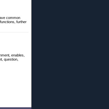
o save common
unctions, further
ronment, enables,
t, question,