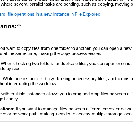
ons where several parallel tasks are pending, such as copying, moving o
s, file operations in a new instance in File Explorer:
arios:**
u want to copy files from one folder to another, you can open a new 
rs at the same time, making the copy process easier.
When checking two folders for duplicate files, you can open one inst
ide by side.
:
While one instance is busy deleting unnecessary files, another inst
hout interrupting the workflow.
with multiple instances allows you to drag and drop files between diff
ificantly.
cations:
If you want to manage files between different drives or netwo
ive or network path, making it easier to access multiple storage locat