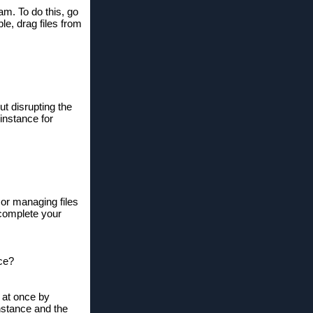
am. To do this, go
le, drag files from
ut disrupting the
instance for
 or managing files
o complete your
nce?
r at once by
instance and the