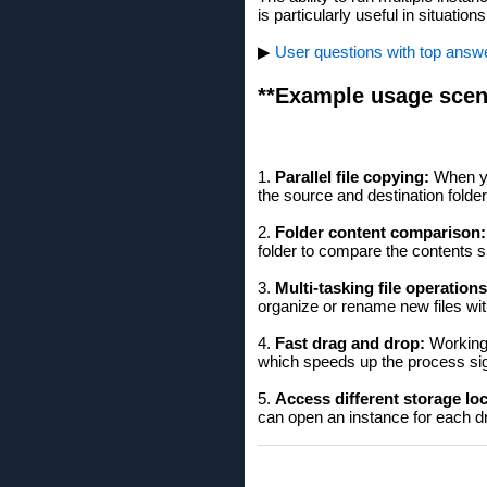
is particularly useful in situati
▶
User questions with top answer
**Example usage scen
1.
Parallel file copying:
When yo
the source and destination folde
2.
Folder content comparison:
folder to compare the contents s
3.
Multi-tasking file operations
organize or rename new files wit
4.
Fast drag and drop:
Working 
which speeds up the process sign
5.
Access different storage lo
can open an instance for each dr