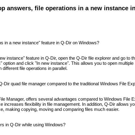
p answers, file operations in a new instance in
ns in a new instance" feature in Q-Dir on Windows?
new instance" feature in Q-Dir, open the Q-Dir file explorer and go to 
s" option and click "In new instance". This allows you to open multiple
ifferent file operations in parallel.
Q-Dir quad file manager compared to the traditional Windows File Exp
ile Manager, offers several advantages compared to Windows File Exp
e increases flexibility in file management. In addition, Q-Dir allows yo
nce, making copying, moving and comparing files much easier.
rs in Q-Dir while using Windows?