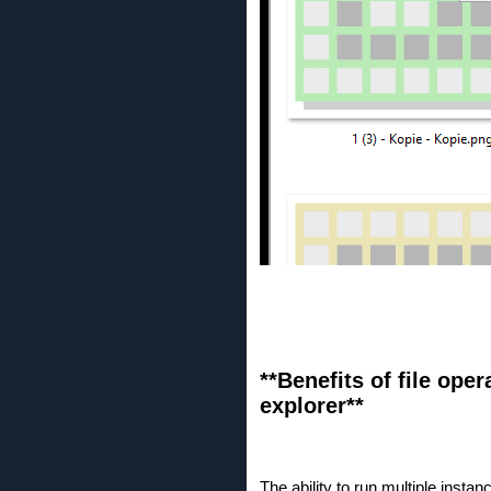
**Benefits of file ope
explorer**
The ability to run multiple insta