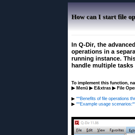
How can I start file o
In Q-Dir, the advanced
operations in a separa
running instance. Thi
handle multiple tasks
To implement this function, na
▶ Menü ▶ E&xtras ▶ File Oper
▶
**Benefits of file operations t
▶
**Example usage scenarios:*