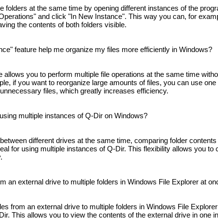
 folders at the same time by opening different instances of the progr
e Operations" and click "In New Instance". This way you can, for examp
having the contents of both folders visible.
ce" feature help me organize my files more efficiently in Windows?
 allows you to perform multiple file operations at the same time witho
e, if you want to reorganize large amounts of files, you can use one 
 unnecessary files, which greatly increases efficiency.
 using multiple instances of Q-Dir on Windows?
between different drives at the same time, comparing folder contents
deal for using multiple instances of Q-Dir. This flexibility allows you t
.
om an external drive to multiple folders in Windows File Explorer at o
les from an external drive to multiple folders in Windows File Explore
ir. This allows you to view the contents of the external drive in one 