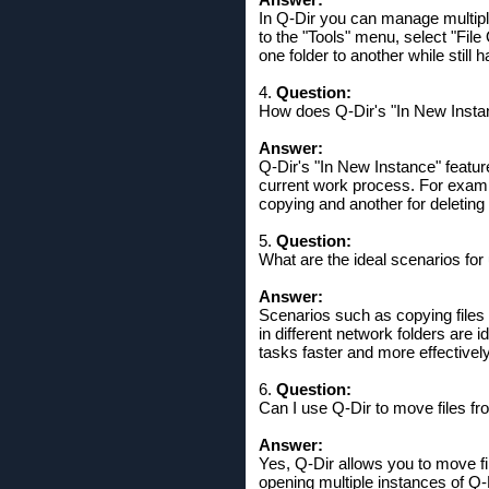
In Q-Dir you can manage multiple
to the "Tools" menu, select "Fil
one folder to another while still 
4.
Question:
How does Q-Dir's "In New Instan
Answer:
Q-Dir's "In New Instance" feature
current work process. For exampl
copying and another for deleting
5.
Question:
What are the ideal scenarios for
Answer:
Scenarios such as copying files 
in different network folders are i
tasks faster and more effectively
6.
Question:
Can I use Q-Dir to move files fr
Answer:
Yes, Q-Dir allows you to move fi
opening multiple instances of Q-D