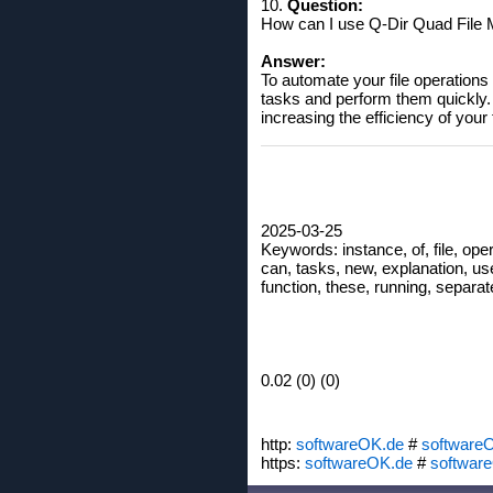
10.
Question:
How can I use Q-Dir Quad File 
Answer:
To automate your file operations
tasks and perform them quickly. 
increasing the efficiency of your
2025-03-25
Keywords: instance, of, file, oper
can, tasks, new, explanation, use
function, these, running, separat
0.02 (0) (0)
http:
softwareOK.de
#
software
https:
softwareOK.de
#
softwar