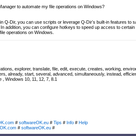
Manager to automate my file operations on Windows?
 in Q-Dir, you can use scripts or leverage Q-Dir's built-in features t
In addition, you can configure hotkeys to speed up access to certain f
 file operations on Windows.
ations, explorer, translate, file, edit, execute, creates, working, envi
rs, already, start, several, advanced, simultaneously, instead, efficien
e , Windows 10, 11, 12, 7, 8.1
OK.com
#
softwareOK.eu
#
Tips
#
Info
#
Help
eOK.com
#
softwareOK.eu
#