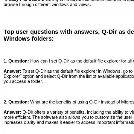
browse through different windows and views.
Top user questions with answers, Q-Dir as defa
Windows folders:
1.
Question:
How can I set Q-Dir as the default file explorer for a
Answer:
To set Q-Dir as the default file explorer in Windows, go to 
Explorer" option and select Q-Dir from the list of available applica
you access a folder.
2.
Question:
What are the benefits of using Q-Dir instead of Micros
Answer:
Q-Dir offers a variety of benefits, including the ability to
more efficient. The software also allows you to customize the user in
increases clarity and makes it easier to access important informati