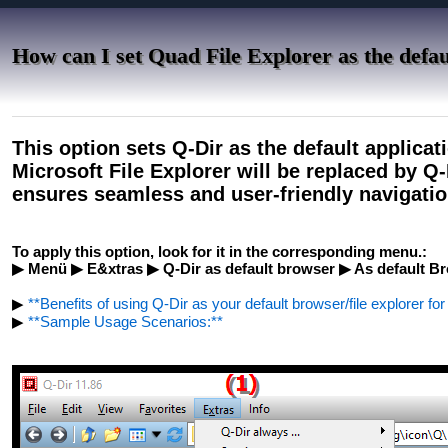
How can I set Quad File Explorer as the defaul
This option sets Q-Dir as the default applicati
Microsoft File Explorer will be replaced by Q
ensures seamless and user-friendly navigation
To apply this option, look for it in the corresponding menu.:
▶ Menü ▶ E&xtras ▶ Q-Dir as default browser ▶ As default Bro
▶
**Benefits of using Q-Dir as your default browser/file explorer fo
▶
**Sample Usage Scenarios:**