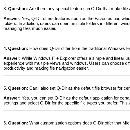
3.
Question:
Are there any special features in Q-Dir that make fil
Answer:
Yes, Q-Dir offers features such as the Favorites bar, whi
folders. In addition, users can open multiple folders in different 
managing files much easier.
4.
Question:
How does Q-Dir differ from the traditional Windows Fi
Answer:
While Windows File Explorer offers a simple and linear us
experience with multiple views and windows. Users can choose diff
productivity and making file navigation easier.
5.
Question:
Can I also set Q-Dir as the default file browser for ce
Answer:
Yes, you can set Q-Dir as the default application for certai
settings and select Q-Dir for the specific file types you prefer. This 
6.
Question:
What customization options does Q-Dir offer that Micr