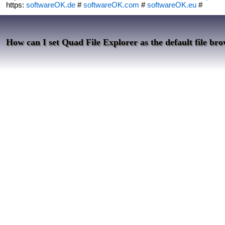
https:
softwareOK.de
#
softwareOK.com
#
softwareOK.eu
#
How can I set Quad File Explorer as the default file brow