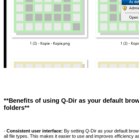
**Benefits of using Q-Dir as your default brow
folders**
-
Consistent user interface:
By setting Q-Dir as your default bro
all file types. This makes it easier to use and improves efficiency as