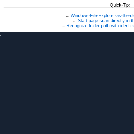
Quick-Tip:
...
Windows-File-Explorer-as-the-de
...
Start-page-scan-directly-in-t
...
Recognize-folder-path-with-identi