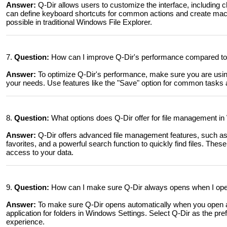
Answer:
Q-Dir allows users to customize the interface, including c
can define keyboard shortcuts for common actions and create macr
possible in traditional Windows File Explorer.
7.
Question:
How can I improve Q-Dir's performance compared to 
Answer:
To optimize Q-Dir's performance, make sure you are using t
your needs. Use features like the "Save" option for common task
8.
Question:
What options does Q-Dir offer for file management in
Answer:
Q-Dir offers advanced file management features, such as 
favorites, and a powerful search function to quickly find files. These
access to your data.
9.
Question:
How can I make sure Q-Dir always opens when I ope
Answer:
To make sure Q-Dir opens automatically when you open a 
application for folders in Windows Settings. Select Q-Dir as the pre
experience.