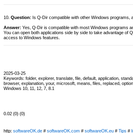
10.
Question:
Is Q-Dir compatible with other Windows programs, an
Answer:
Yes, Q-Dir is compatible with most Windows programs and
You can open both applications side by side to take advantage of Q-
access to Windows features.
2025-03-25
Keywords: folder, explorer, translate, file, default, application, standa
browser, explanation, your, microsoft, means, files, replaced, option
Windows 10, 11, 12, 7, 8.1
0.02 (0) (0)
http:
softwareOK.de
#
softwareOK.com
#
softwareOK.eu
#
Tips
#
I