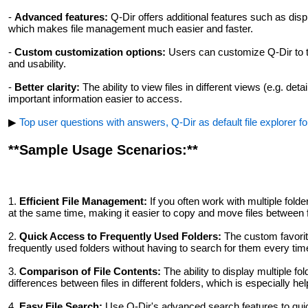
-
Advanced features:
Q-Dir offers additional features such as disp
which makes file management much easier and faster.
-
Custom customization options:
Users can customize Q-Dir to the
and usability.
-
Better clarity:
The ability to view files in different views (e.g. de
important information easier to access.
▶
Top user questions with answers, Q-Dir as default file explorer f
**Sample Usage Scenarios:**
1.
Efficient File Management:
If you often work with multiple fold
at the same time, making it easier to copy and move files between 
2.
Quick Access to Frequently Used Folders:
The custom favorite
frequently used folders without having to search for them every tim
3.
Comparison of File Contents:
The ability to display multiple f
differences between files in different folders, which is especially h
4.
Easy File Search:
Use Q-Dir's advanced search features to quickl