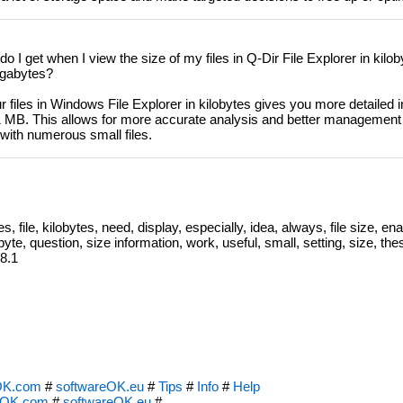
o I get when I view the size of my files in Q-Dir File Explorer in kil
igabytes?
r files in Windows File Explorer in kilobytes gives you more detailed 
 1 MB. This allows for more accurate analysis and better management
with numerous small files.
s, file, kilobytes, need, display, especially, idea, always, file size, ena
byte, question, size information, work, useful, small, setting, size, t
 8.1
OK.com
#
softwareOK.eu
#
Tips
#
Info
#
Help
eOK.com
#
softwareOK.eu
#