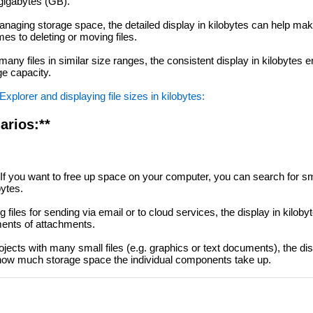
gigabytes (GB).
aging storage space, the detailed display in kilobytes can help ma
es to deleting or moving files.
ny files in similar size ranges, the consistent display in kilobytes 
ge capacity.
xplorer and displaying file sizes in kilobytes:
arios:**
If you want to free up space on your computer, you can search for s
bytes.
files for sending via email or to cloud services, the display in kiloby
ments of attachments.
ojects with many small files (e.g. graphics or text documents), the dis
 how much storage space the individual components take up.