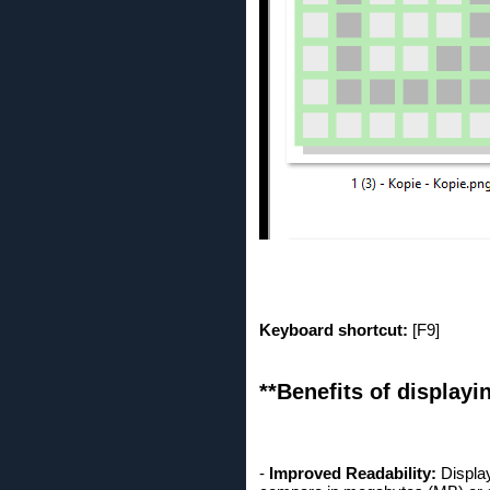
Keyboard shortcut:
[F9]
**Benefits of displayin
-
Improved Readability:
Display