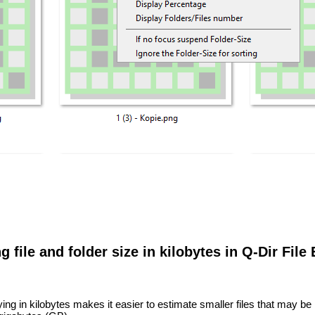
g file and folder size in kilobytes in Q-Dir File
ing in kilobytes makes it easier to estimate smaller files that may be 