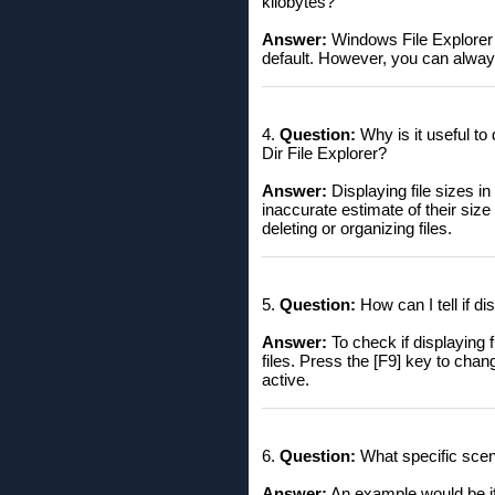
kilobytes?
Answer:
Windows File Explorer d
default. However, you can always
4.
Question:
Why is it useful to
Dir File Explorer?
Answer:
Displaying file sizes i
inaccurate estimate of their siz
deleting or organizing files.
5.
Question:
How can I tell if di
Answer:
To check if displaying f
files. Press the [F9] key to chang
active.
6.
Question:
What specific scena
Answer:
An example would be if 