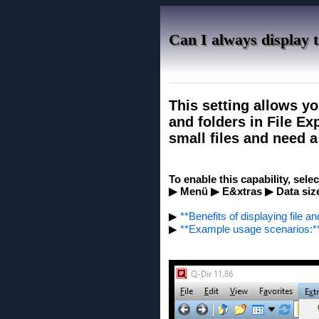
Can I always display th
This setting allows yo
and folders in File Ex
small files and need a 
To enable this capability, sele
▶ Menü ▶ E&xtras ▶ Data size
▶
**Benefits of displaying file an
▶
**Example usage scenarios:*