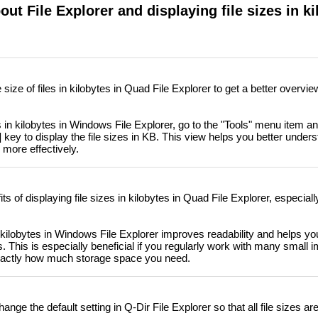
ut File Explorer and displaying file sizes in ki
size of files in kilobytes in Quad File Explorer to get a better overvi
s in kilobytes in Windows File Explorer, go to the "Tools" menu item a
 key to display the file sizes in KB. This view helps you better unders
more effectively.
s of displaying file sizes in kilobytes in Quad File Explorer, especiall
n kilobytes in Windows File Explorer improves readability and helps yo
. This is especially beneficial if you regularly work with many small 
actly how much storage space you need.
ange the default setting in Q-Dir File Explorer so that all file sizes a