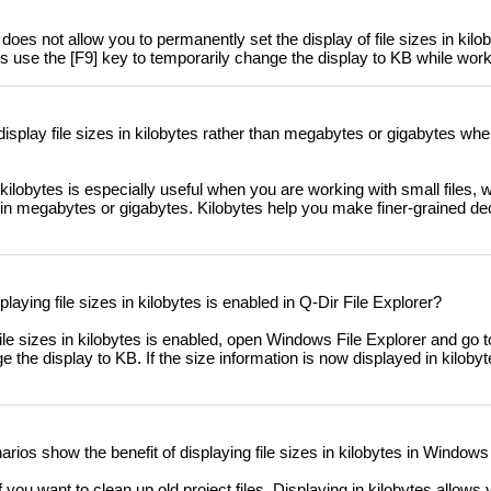
oes not allow you to permanently set the display of file sizes in kilo
 use the [F9] key to temporarily change the display to KB while worki
 display file sizes in kilobytes rather than megabytes or gigabytes whe
n kilobytes is especially useful when you are working with small files,
e in megabytes or gigabytes. Kilobytes help you make finer-grained d
splaying file sizes in kilobytes is enabled in Q-Dir File Explorer?
ile sizes in kilobytes is enabled, open Windows File Explorer and go to
e the display to KB. If the size information is now displayed in kilobyte
rios show the benefit of displaying file sizes in kilobytes in Windows
you want to clean up old project files. Displaying in kilobytes allows 