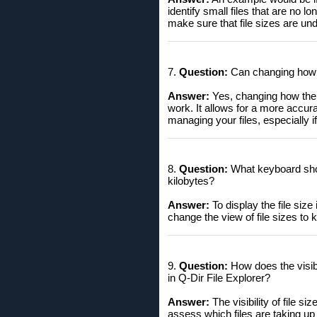
identify small files that are no 
make sure that file sizes are und
7.
Question:
Can changing how th
Answer:
Yes, changing how the W
work. It allows for a more accu
managing your files, especially i
8.
Question:
What keyboard short
kilobytes?
Answer:
To display the file size
change the view of file sizes to ki
9.
Question:
How does the visibil
in Q-Dir File Explorer?
Answer:
The visibility of file si
assess which files are taking up