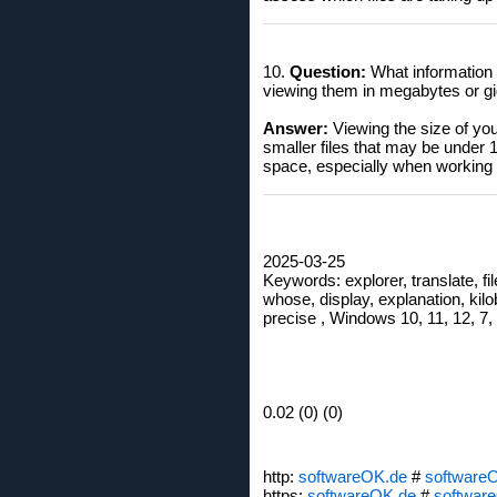
10.
Question:
What information d
viewing them in megabytes or g
Answer:
Viewing the size of you
smaller files that may be under
space, especially when working 
2025-03-25
Keywords: explorer, translate, file
whose, display, explanation, kilo
precise , Windows 10, 11, 12, 7,
0.02 (0) (0)
http:
softwareOK.de
#
software
https:
softwareOK.de
#
softwar