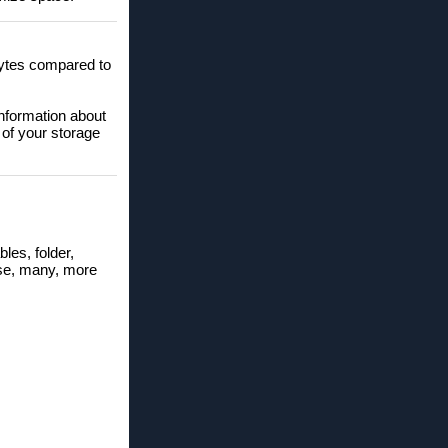
obytes compared to
information about
 of your storage
bles, folder,
hese, many, more