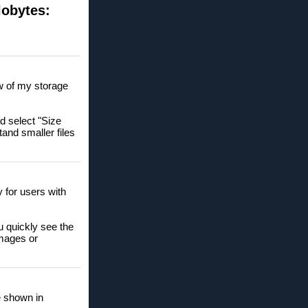
lobytes:
ew of my storage
nd select "Size
tand smaller files
y for users with
u quickly see the
images or
re shown in