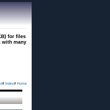
B) for files
rk with many
xt
#
Index
#
Home