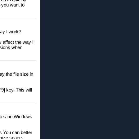
e you want to
way I work?
 affect the way I
isions when
 the file size in
9] key. This will
 files on Windows
ly. You can better
imize space.