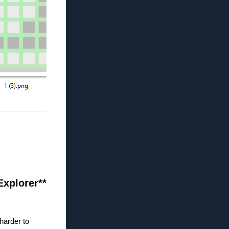
 Explorer**
harder to