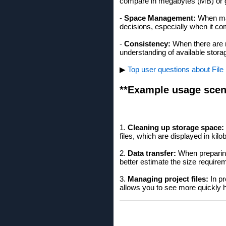
compare in megabytes (MB) or 
-
Space Management:
When man
decisions, especially when it com
-
Consistency:
When there are ma
understanding of available stora
▶
Top user questions about File E
**Example usage scen
1.
Cleaning up storage space:
files, which are displayed in kilo
2.
Data transfer:
When preparing 
better estimate the size require
3.
Managing project files:
In pr
allows you to see more quickly