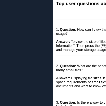
Top user questions abo
1.
Question:
How can I view the 
usage?
Answer:
To view the size of file
Information". Then press the [F9]
and manage your storage usage 
2.
Question:
What are the benefit
many small files?
Answer:
Displaying file sizes i
space requirements of small files
documents and want to know ex
3.
Question:
Is there a way to ch