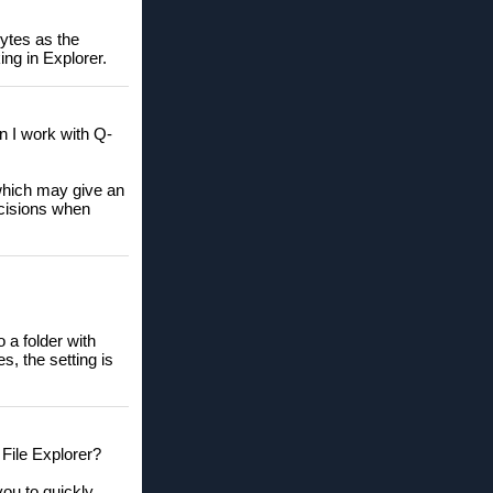
bytes as the
ng in Explorer.
n I work with Q-
 which may give an
ecisions when
 a folder with
s, the setting is
 File Explorer?
you to quickly