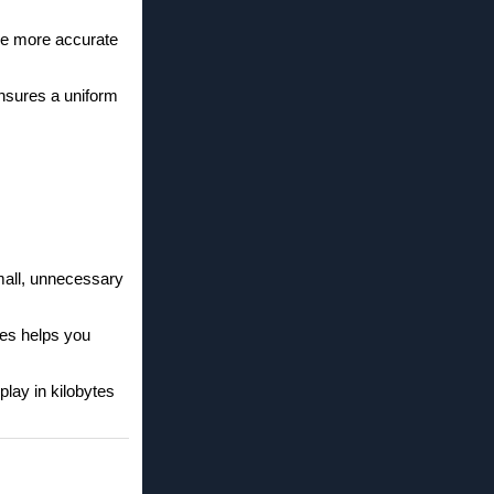
ke more accurate
ensures a uniform
mall, unnecessary
tes helps you
play in kilobytes