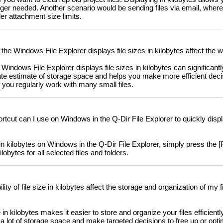
longer needed. Another scenario would be sending files via email, wher
er attachment size limits.
e Windows File Explorer displays file sizes in kilobytes affect the 
indows File Explorer displays file sizes in kilobytes can significantly
rate estimate of storage space and helps you make more efficient dec
f you regularly work with many small files.
cut can I use on Windows in the Q-Dir File Explorer to quickly display
 in kilobytes on Windows in the Q-Dir File Explorer, simply press the [F
lobytes for all selected files and folders.
ity of file size in kilobytes affect the storage and organization of my
ze in kilobytes makes it easier to store and organize your files efficient
 a lot of storage space and make targeted decisions to free up or opt