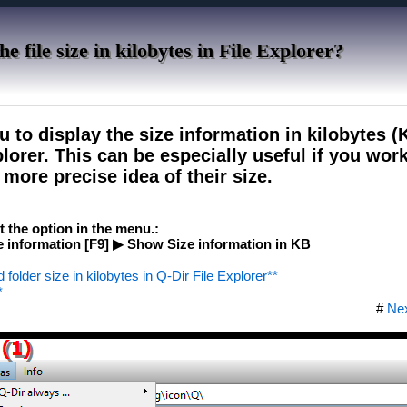
e file size in kilobytes in File Explorer?
u to display the size information in kilobytes (K
plorer. This can be especially useful if you wo
more precise idea of ​​their size.
ct the option in the menu.:
 information [F9] ▶ Show Size information in KB
d folder size in kilobytes in Q-Dir File Explorer**
*
#
Ne